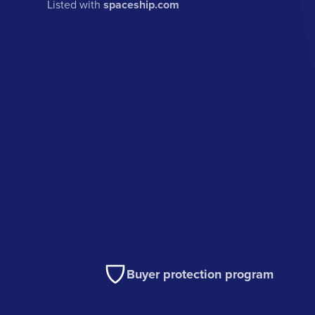
Listed with
spaceship.com
Buyer protection program