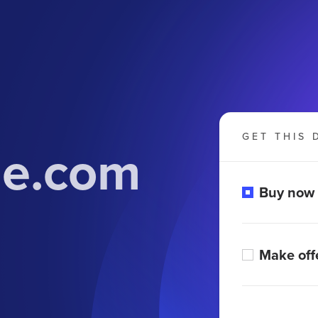
GET THIS 
ne.com
Buy now
Make off