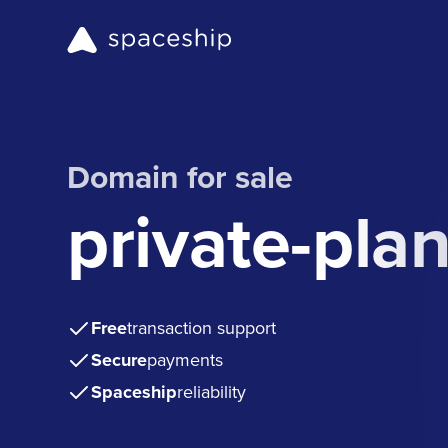
Domain for sale
private-pla
Free
transaction support
Secure
payments
Spaceship
reliability