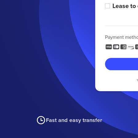
Lease to
Payment meth
Fast and easy transfer