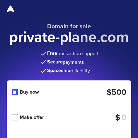
Domain for sale
private-plane.com
Free
transaction support
Secure
payments
Spaceship
reliability
$500
Buy now
$
Make offer