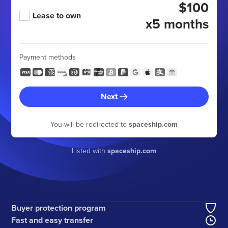
$100
Lease to own
x5 months
Payment methods
Next
You will be redirected to
spaceship.com
Listed with
spaceship.com
Buyer protection program
Fast and easy transfer